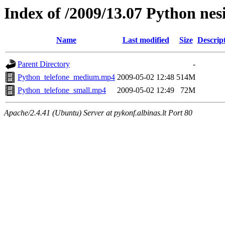
Index of /2009/13.07 Python nes
Name
Last modified
Size
Descrip
Parent Directory
-
Python_telefone_medium.mp4
2009-05-02 12:48
514M
Python_telefone_small.mp4
2009-05-02 12:49
72M
Apache/2.4.41 (Ubuntu) Server at pykonf.albinas.lt Port 80